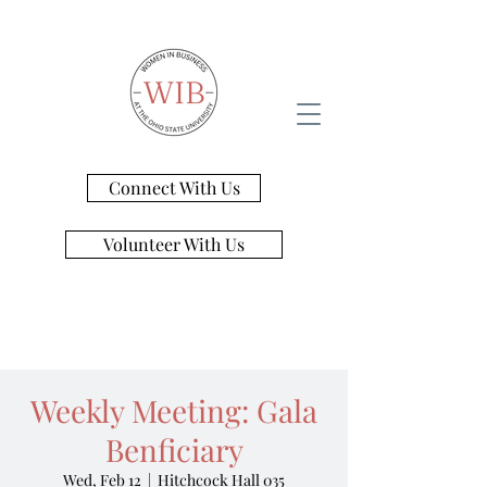
Connect With Us
Volunteer With Us
Weekly Meeting: Gala
Benficiary
Wed, Feb 12
  |  
Hitchcock Hall 035