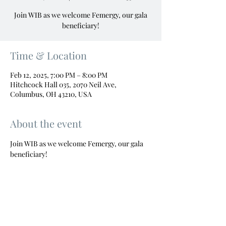
Join WIB as we welcome Femergy, our gala
beneficiary!
Time & Location
Feb 12, 2025, 7:00 PM – 8:00 PM
Hitchcock Hall 035, 2070 Neil Ave,
Columbus, OH 43210, USA
About the event
Join WIB as we welcome Femergy, our gala 
beneficiary!
"Empowered women, empower women."