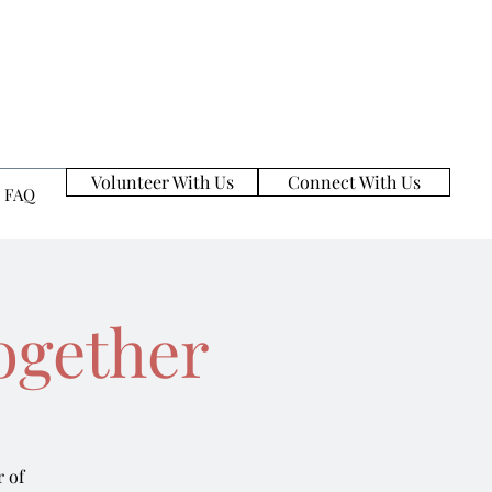
Volunteer With Us
Connect With Us
FAQ
ogether
 of