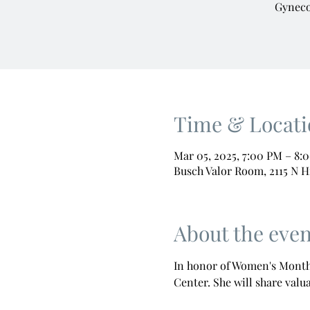
Gyneco
Time & Locati
Mar 05, 2025, 7:00 PM – 8:
Busch Valor Room, 2115 N H
About the even
In honor of Women's Month,
Center. She will share valu