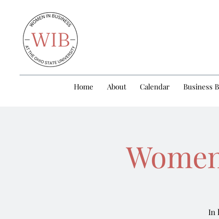
Home
About
Calendar
Business 
Women’
In