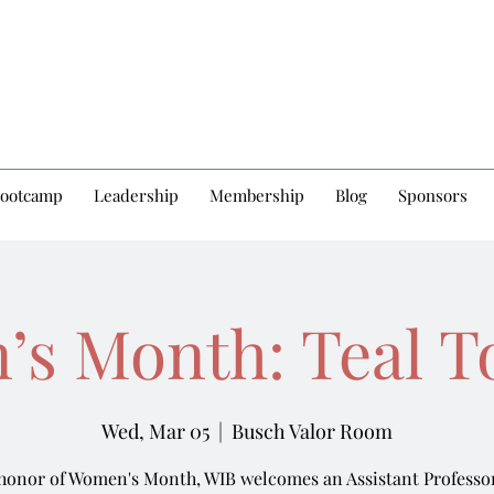
Bootcamp
Leadership
Membership
Blog
Sponsors
s Month: Teal T
Wed, Mar 05
  |  
Busch Valor Room
 honor of Women's Month, WIB welcomes an Assistant Professor