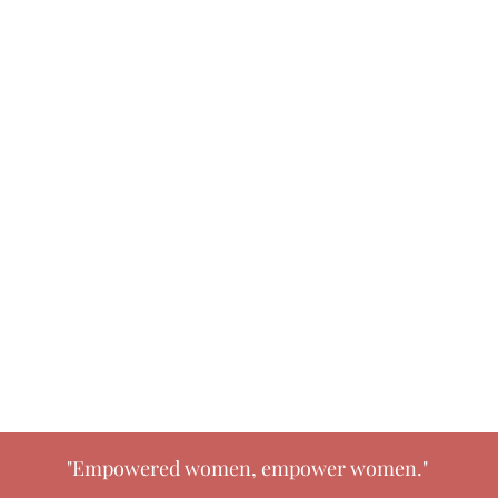
"Empowered women, empower women."