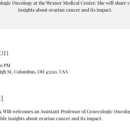
logic Oncology at the Wexner Medical Center. She will share v
insights about ovarian cancer and its impact.
on
00 PM
igh St, Columbus, OH 43210, USA
t
 WIB welcomes an Assistant Professor of Gynecologic Oncolog
able insights about ovarian cancer and its impact.