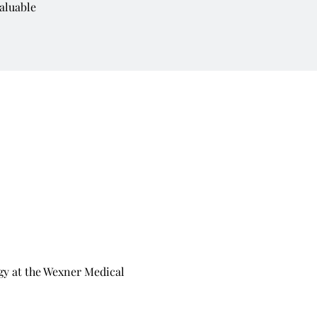
aluable
y at the Wexner Medical 