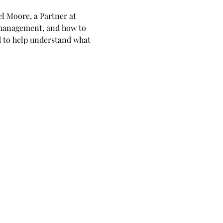
l Moore, a Partner at 
 management, and how to 
d to help understand what 