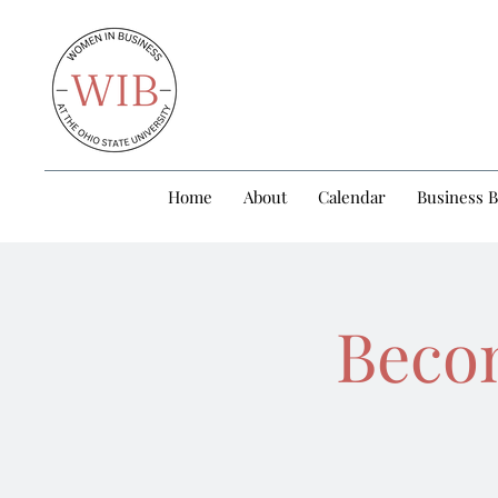
Home
About
Calendar
Business 
Becom