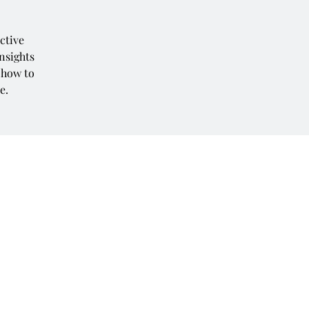
ctive
insights
 how to
e.