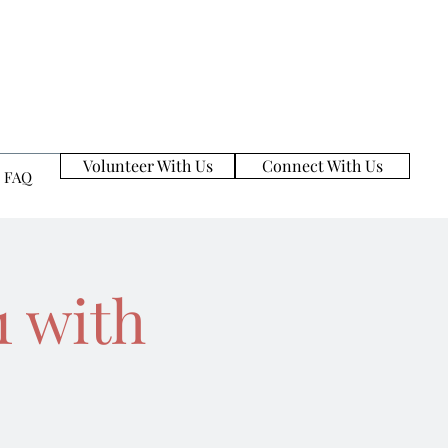
Volunteer With Us
Connect With Us
FAQ
1 with