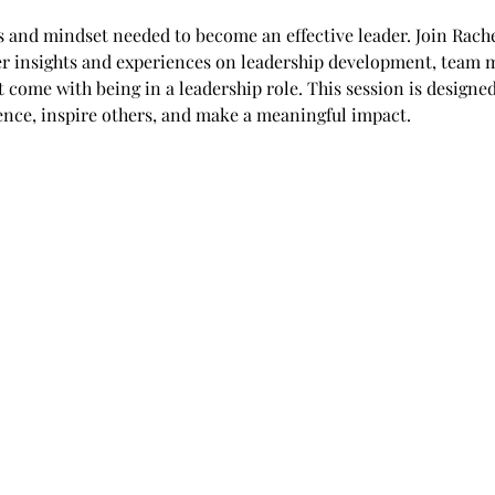
ls and mindset needed to become an effective leader. Join Rache
her insights and experiences on leadership development, team
t come with being in a leadership role. This session is designe
dence, inspire others, and make a meaningful impact.