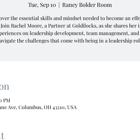
Tue, Sep 10
  |  
Raney Bolder Room
over the essential skills and mindset needed to become an effe
 Join Rachel Moore, a Partner at Goldilocks, as she shares her 
periences on leadership development, team management, and
avigate the challenges that come with being in a leadership rol
on
00 PM
ane Ave, Columbus, OH 43210, USA
t