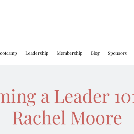
Bootcamp
Leadership
Membership
Blog
Sponsors
ing a Leader 10
Rachel Moore