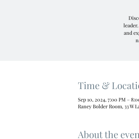
Disc
leader.
and ex
n
Time & Locati
Sep 10, 2024, 7:00 PM – 8:
Raney Bolder Room, 33 W L
About the even