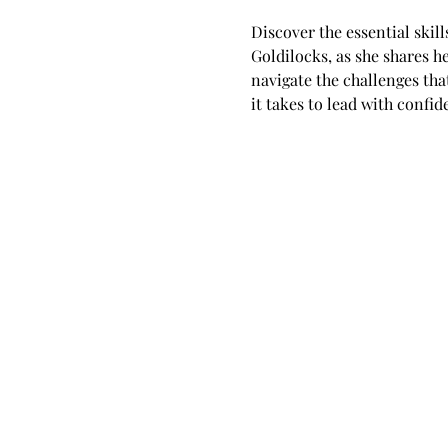
Discover the essential skil
Goldilocks, as she shares 
navigate the challenges tha
it takes to lead with confi