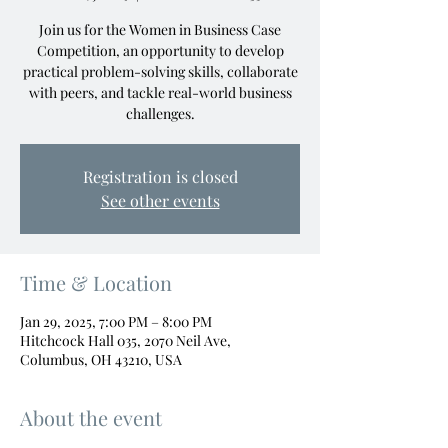
Join us for the Women in Business Case
Competition, an opportunity to develop
practical problem-solving skills, collaborate
with peers, and tackle real-world business
challenges.
Registration is closed
See other events
Time & Location
Jan 29, 2025, 7:00 PM – 8:00 PM
Hitchcock Hall 035, 2070 Neil Ave,
Columbus, OH 43210, USA
About the event