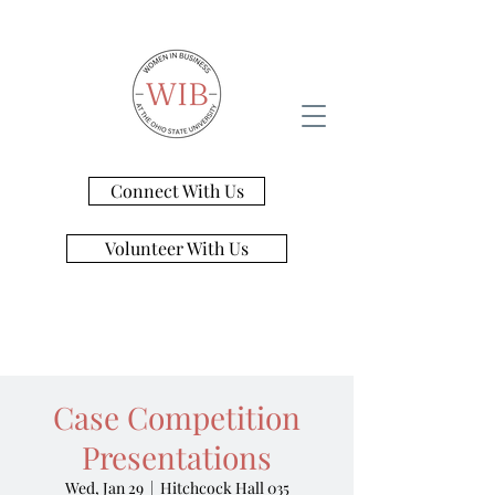
Connect With Us
Volunteer With Us
Case Competition
Presentations
Wed, Jan 29
  |  
Hitchcock Hall 035