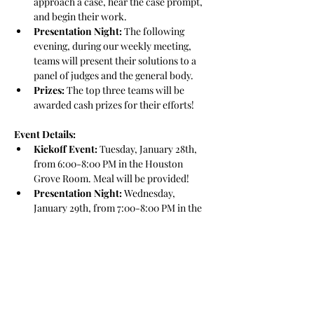
approach a case, hear the case prompt, 
and begin their work.
Presentation Night:
 The following 
evening, during our weekly meeting, 
teams will present their solutions to a 
panel of judges and the general body.
Prizes:
 The top three teams will be 
awarded cash prizes for their efforts!
Event Details:
Kickoff Event:
 Tuesday, January 28th, 
from 6:00-8:00 PM in the Houston 
Grove Room. Meal will be provided!
Presentation Night:
 Wednesday, 
January 29th, from 7:00-8:00 PM in the 
Hitchcock 035.
This event is a great opportunity to grow 
your skill set, connect with peers, and 
approach business challenges in a practical 
and engaging way. Whether this is your first 
case competition or you’re looking to 