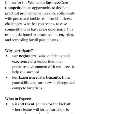
Join us for the 
Women in Business Case 
Competition
, an opportunity to develop 
practical problem-solving skills, collaborate 
with peers, and tackle real-world business 
challenges. Whether you’re new to case 
competitions or have prior experience, this 
event is designed to be accessible, engaging, 
and rewarding for all participants.
Why participate?
For Beginners:
 Gain confidence and 
experience in a supportive, low-
pressure environment with resources to 
help you succeed.
For Experienced Participants:
 Hone 
your skills, take on a new challenge, and 
compete for prizes.
What to Expect:
Kickoff Event:
 Join us for the kickoff, 
where teams will form, learn how to 