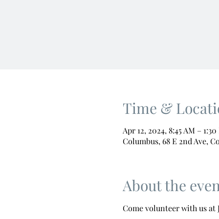
Time & Locati
Apr 12, 2024, 8:45 AM – 1:3
Columbus, 68 E 2nd Ave, C
About the even
Come volunteer with us at J