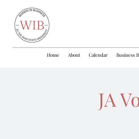
Home
About
Calendar
Business 
JA V