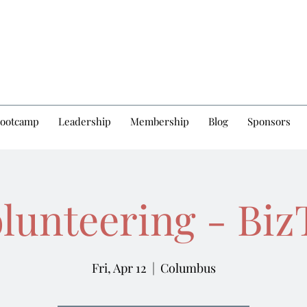
Bootcamp
Leadership
Membership
Blog
Sponsors
olunteering - Bi
Fri, Apr 12
  |  
Columbus