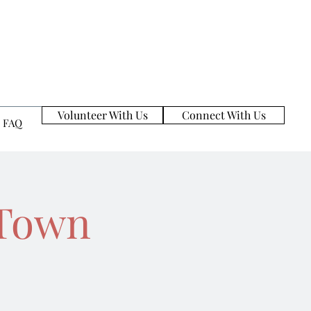
Volunteer With Us
Connect With Us
FAQ
zTown