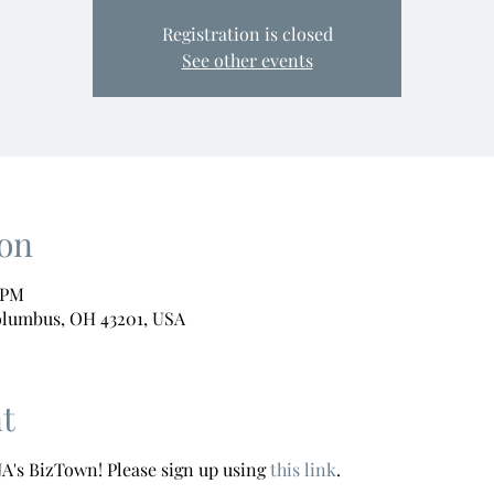
Registration is closed
See other events
on
0 PM
olumbus, OH 43201, USA
t
A's BizTown! Please sign up using 
this link
.