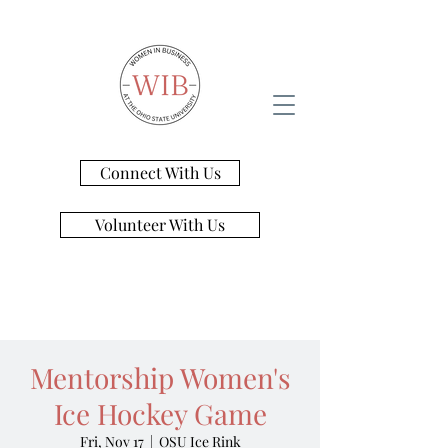
Connect With Us
Volunteer With Us
Mentorship Women's
Ice Hockey Game
Fri, Nov 17
  |  
OSU Ice Rink