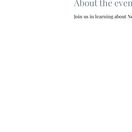
About the even
Join us in learning about 