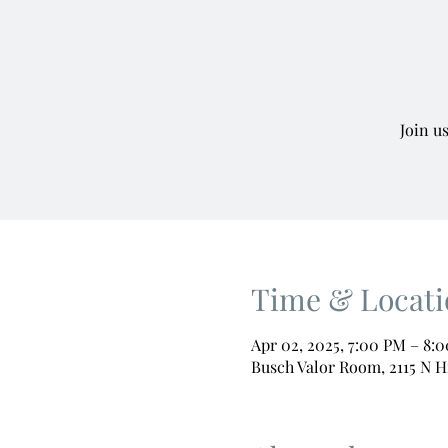
Join u
Time & Locati
Apr 02, 2025, 7:00 PM – 8:
Busch Valor Room, 2115 N H