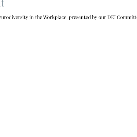
t
Neurodiversity in the Workplace, presented by our DEI Committ