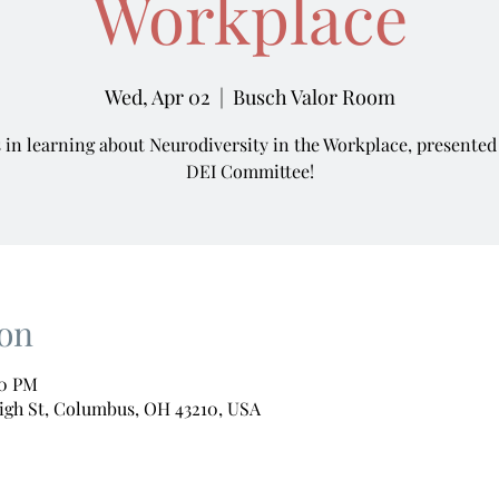
Workplace
Wed, Apr 02
  |  
Busch Valor Room
s in learning about Neurodiversity in the Workplace, presented
DEI Committee!
on
00 PM
igh St, Columbus, OH 43210, USA