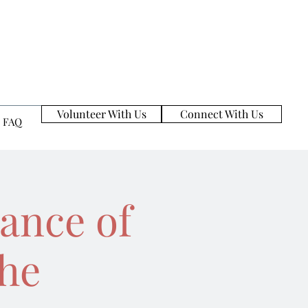
Volunteer With Us
Connect With Us
FAQ
ance of
the