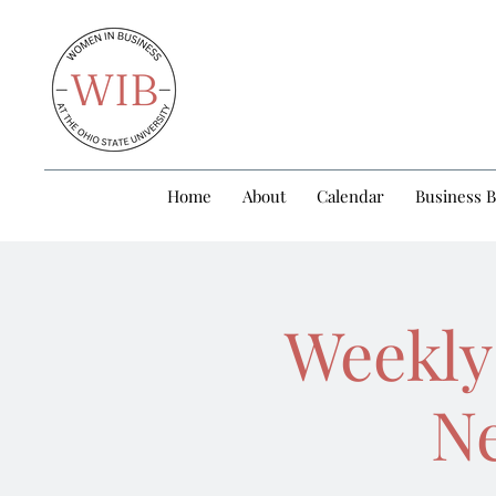
Home
About
Calendar
Business 
Weekly
Ne