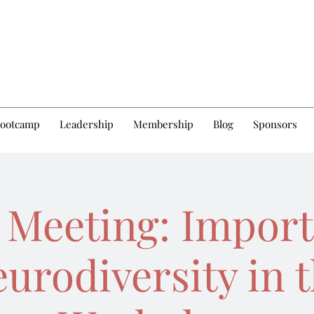
Bootcamp
Leadership
Membership
Blog
Sponsors
 Meeting: Import
urodiversity in 