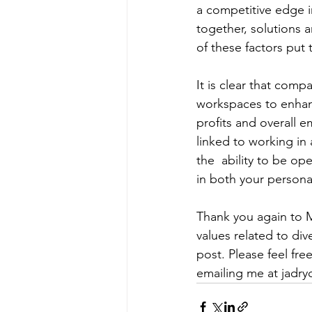
a competitive edge i
together, solutions a
of these factors put
It is clear that comp
workspaces to enhanc
profits and overall 
linked to working in
the  ability to be o
in both your personal
Thank you again to M
values related to div
post. Please feel fre
emailing me at 
jadr