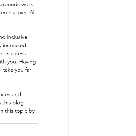
kgrounds work 
en happier. All 
nd inclusive 
, increased 
he success 
ith you. Having 
 take you far 
nces and 
 this blog 
n this topic by 