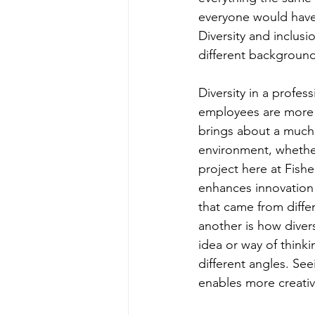
everyone would have 
Diversity and inclusi
different backgroun
Diversity in a profe
employees are more o
brings about a much 
environment, whether
project here at Fishe
enhances innovation 
that came from diff
another is how diver
idea or way of think
different angles. Se
enables more creativ