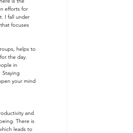
here is the 
 efforts for 
 I fall under 
 that focuses 
groups, helps to 
for the day. 
ople in 
 Staying 
 open your mind 
oductivity and 
 being. There is 
which leads to 