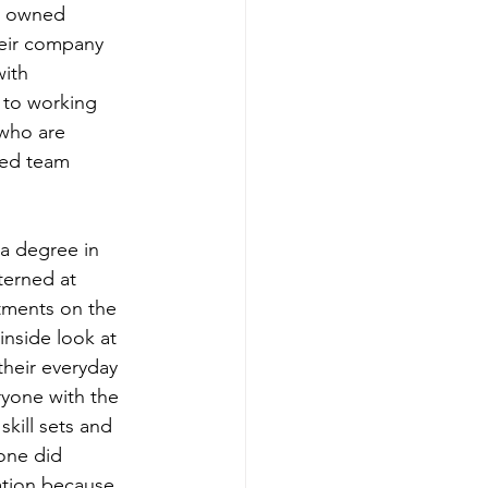
y owned 
heir company 
ith 
 to working 
 who are 
ved team 
a degree in 
terned at 
tments on the 
inside look at 
heir everyday 
ryone with the 
kill sets and 
one did 
ation because 