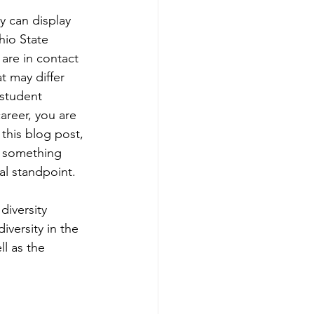
y can display 
hio State 
are in contact 
 may differ 
student 
areer, you are 
this blog post, 
is something 
l standpoint.
iversity 
versity in the 
l as the 