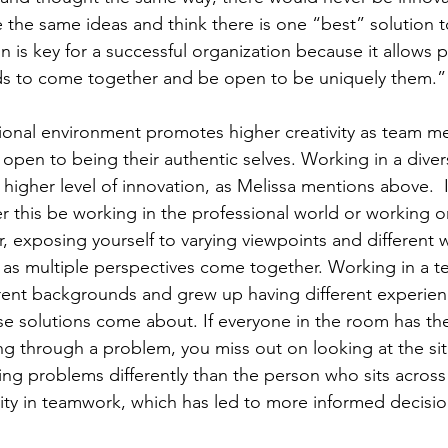
the same ideas and think there is one “best” solution t
on is key for a successful organization because it allows 
ds to come together and be open to be uniquely them.”
ssional environment promotes higher creativity as team 
pen to being their authentic selves. Working in a diver
higher level of innovation, as Melissa mentions above.  I
 this be working in the professional world or working on
r, exposing yourself to varying viewpoints and different w
as multiple perspectives come together. Working in a t
erent backgrounds and grew up having different experie
se solutions come about. If everyone in the room has th
ing through a problem, you miss out on looking at the si
eing problems differently than the person who sits across
ity in teamwork, which has led to more informed decisio