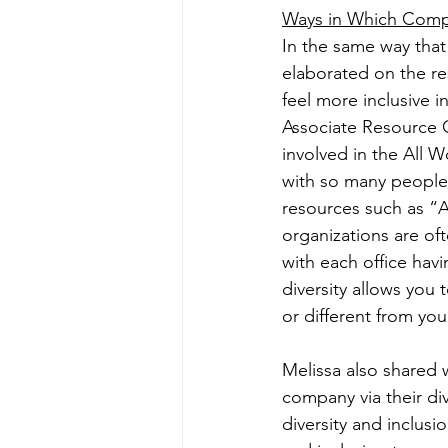
Ways in Which Compa
In the same way that
elaborated on the r
feel more inclusive i
Associate Resource G
involved in the All 
with so many people
resources such as “
organizations are of
with each office hav
diversity allows you
or different from you
Melissa also shared 
company via their di
diversity and inclus