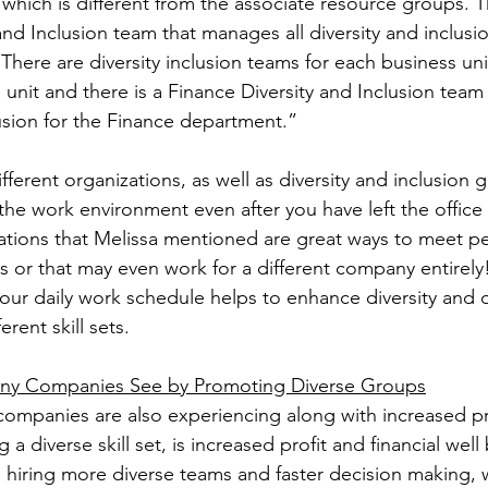
which is different from the associate resource groups. T
and Inclusion team that manages all diversity and inclusion
ere are diversity inclusion teams for each business unit.
unit and there is a Finance Diversity and Inclusion team
lusion for the Finance department.”
ifferent organizations, as well as diversity and inclusion 
the work environment even after you have left the office 
ations that Melissa mentioned are great ways to meet pe
s or that may even work for a different company entirely!
your daily work schedule helps to enhance diversity and
rent skill sets.
any Companies See by Promoting Diverse Groups
companies are also experiencing along with increased pr
 a diverse skill set, is increased profit and financial well
n hiring more diverse teams and faster decision making, 