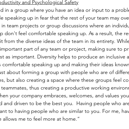
uctivity and Psychological Safety
 in a group where you have an idea or input to a probl
le speaking up in fear that the rest of your team may ove
in team projects or group discussions where an individu
p don't feel comfortable speaking up. As a result, the re
t from the diverse ideas of the team in its entirety. Whil
 important part of any team or project, making sure to p
just as important. Diversity helps to produce an inclusive
 comfortable speaking up and making their ideas known. 
just about forming a group with people who are of differ
es, but also creating a space where these groups feel co
 teammates, thus creating a productive working environ
hen your company embraces, welcomes, and values you 
and driven to be the best you.  Having people who are 
tant to having people who are similar to you. For me, ha
e allows me to feel more at home.” 