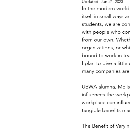
Updated:
Jun 24, 2023
In the modern world, 
itself in small ways
students, we are cons
with people who come
from our own. Whethe
organizations, or whi
bound to work in tea
I plan to dive a litt
many companies are 
UBWA alumna, Melissa
influences the workpl
workplace can influe
tangible benefits m
The Benefit of Varyi