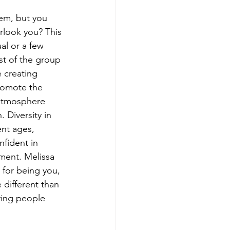
em, but you 
rlook you? This 
al or a few 
st of the group 
e creating 
romote the 
 atmosphere 
Diversity in 
ent ages, 
nfident in 
ment. Melissa 
for being you, 
different than 
ving people 