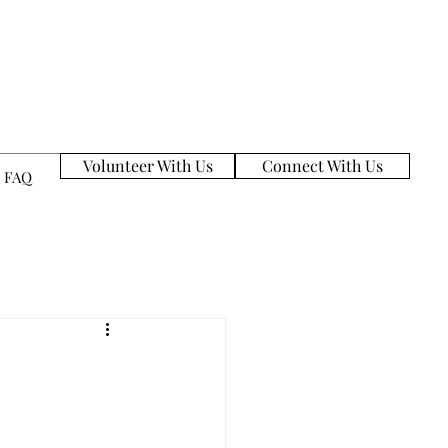
Volunteer With Us
Connect With Us
FAQ