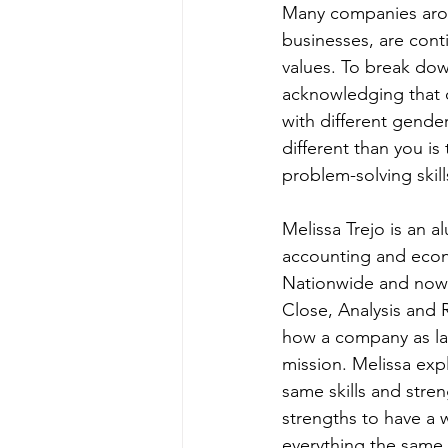
Many companies aroun
businesses, are conti
values. To break dow
acknowledging that d
with different gender
different than you i
problem-solving skill
Melissa Trejo is an 
accounting and econo
Nationwide and now h
Close, Analysis and 
how a company as lar
mission. Melissa exp
same skills and stren
strengths to have a 
everything the same