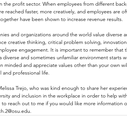
n the profit sector. When employees from different bac
re reached faster, more creatively, and employees are oft
 together have been shown to increase revenue results.
anies and organizations around the world value diverse a
e creative thinking, critical problem solving, innovation
employee engagement. It is important to remember that t
 a diverse and sometimes unfamiliar environment starts w
pen minded and appreciate values other than your own will
 and professional life.
elissa Trejo, who was kind enough to share her experie
ersity and inclusion in the workplace in order to help with
e to reach out to me if you would like more information o
ych.2@osu.edu
.