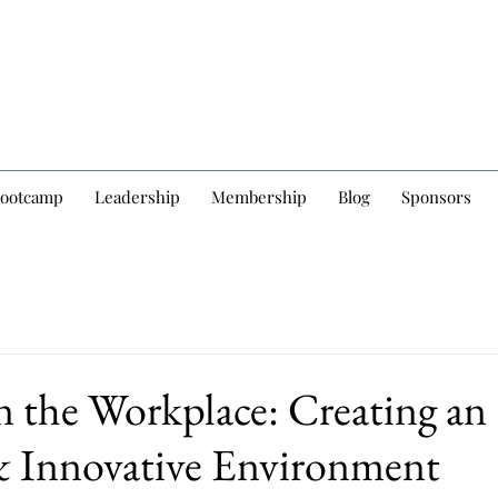
Bootcamp
Leadership
Membership
Blog
Sponsors
in the Workplace: Creating an
& Innovative Environment