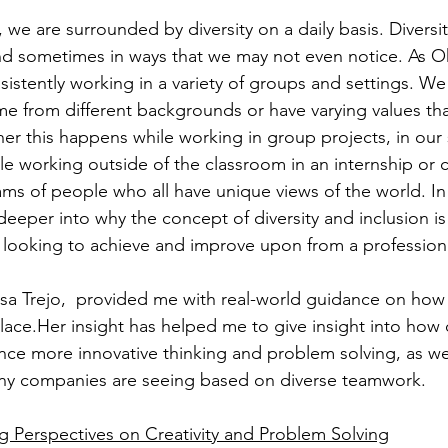
we are surrounded by diversity on a daily basis. Diversit
 and sometimes in ways that we may not even notice. As O
istently working in a variety of groups and settings. We 
 from different backgrounds or have varying values that
r this happens while working in group projects, in our 
le working outside of the classroom in an internship or c
ms of people who all have unique views of the world. In 
le deeper into why the concept of diversity and inclusion 
looking to achieve and improve upon from a professiona
 Trejo,  provided me with real-world guidance on how d
ace.Her insight has helped me to give insight into how di
nce more innovative thinking and problem solving, as wel
any companies are seeing based on diverse teamwork.
ng Perspectives on Creativity and Problem Solving