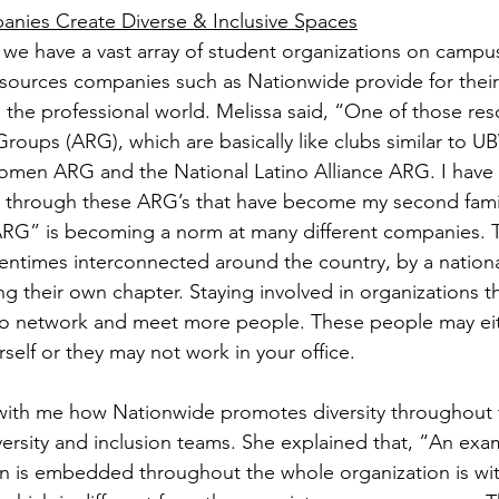
nies Create Diverse & Inclusive Spaces
 we have a vast array of student organizations on campus
esources companies such as Nationwide provide for thei
n the professional world. Melissa said, “One of those res
roups (ARG), which are basically like clubs similar to U
Women ARG and the National Latino Alliance ARG. I have
 through these ARG’s that have become my second famil
ARG” is becoming a norm at many different companies. 
tentimes interconnected around the country, by a nation
ing their own chapter. Staying involved in organizations 
 to network and meet more people. These people may eit
rself or they may not work in your office.
with me how Nationwide promotes diversity throughout t
versity and inclusion teams. She explained that, “An ex
ion is embedded throughout the whole organization is with