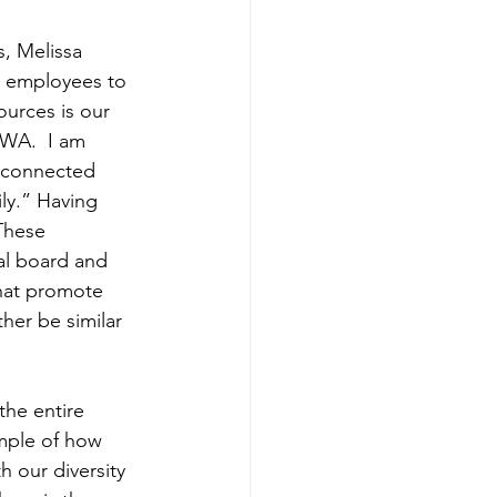
, Melissa 
r employees to 
ources is our 
BWA.  I am 
 connected 
y.” Having 
These 
al board and 
that promote 
her be similar 
he entire 
ample of how 
 our diversity 