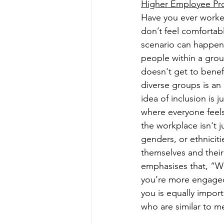
Higher Employee Prod
Have you ever worked
don’t feel comfortab
scenario can happen 
people within a grou
doesn't get to benefi
diverse groups is an
idea of inclusion is 
where everyone feels
the workplace isn't 
genders, or ethniciti
themselves and their
emphasises that, “W
you’re more engaged 
you is equally impor
who are similar to m