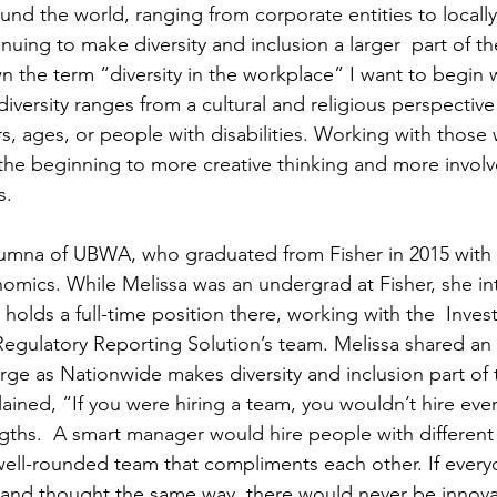
d the world, ranging from corporate entities to locall
nuing to make diversity and inclusion a larger  part of t
n the term “diversity in the workplace” I want to begin w
iversity ranges from a cultural and religious perspective
s, ages, or people with disabilities. Working with those
s the beginning to more creative thinking and more invol
s.
alumna of UBWA, who graduated from Fisher in 2015 with 
mics. While Melissa was an undergrad at Fisher, she in
olds a full-time position there, working with the  Inves
Regulatory Reporting Solution’s team. Melissa shared an 
ge as Nationwide makes diversity and inclusion part of t
lained, “If you were hiring a team, you wouldn’t hire eve
gths.  A smart manager would hire people with different s
well-rounded team that compliments each other. If every
 and thought the same way, there would never be innov