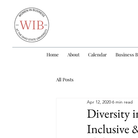
Home
About
Calendar
Business 
All Posts
Apr 12, 2020
6 min read
Diversity 
Inclusive 