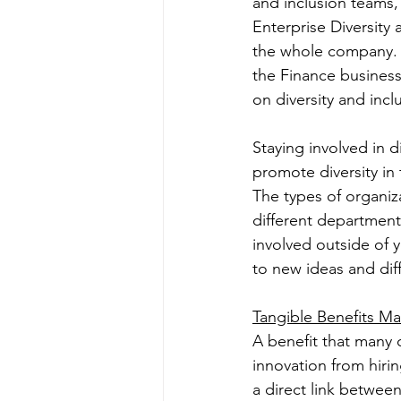
and inclusion teams, 
Enterprise Diversity 
the whole company. Th
the Finance business 
on diversity and inc
Staying involved in d
promote diversity in 
The types of organiz
different department
involved outside of 
to new ideas and diffe
Tangible Benefits M
A benefit that many 
innovation from hiring
a direct link betwee