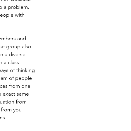
o a problem.  
people with 
members and 
se group also 
n a diverse 
 a class 
ays of thinking 
eam of people 
nces from one 
e exact same 
tuation from 
 from you 
ns. 