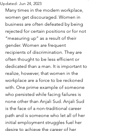
Updated:
Jun 24, 2023
Many times in the modern workplace, 
women get discouraged. Women in 
business are often defeated by being 
rejected for certain positions or for not 
“measuring up” as a result of their 
gender. Women are frequent 
recipients of discrimination. They are 
often thought to be less efficient or 
dedicated than a man. It is important to 
realize, however, that women in the 
workplace are a force to be reckoned 
with. One prime example of someone 
who persisted while facing failures is 
none other than Anjali Sud. Anjali Sud 
is the face of a non-traditional career 
path and is someone who let all of her 
initial employment struggles fuel her 
desire to achieve the career of her 