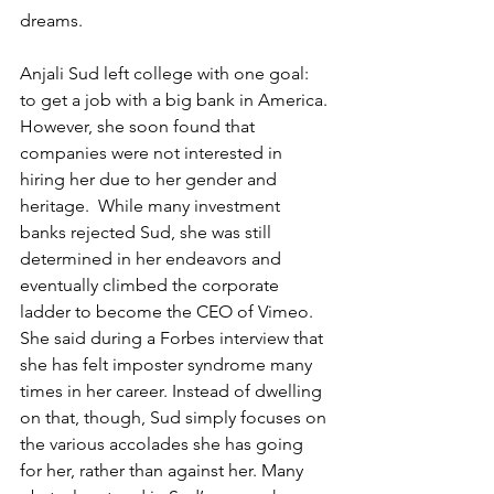
dreams. 
​Anjali Sud left college with one goal: 
to get a job with a big bank in America. 
However, she soon found that 
companies were not interested in 
hiring her due to her gender and 
heritage.  While many investment 
banks rejected Sud, she was still 
determined in her endeavors and 
eventually climbed the corporate 
ladder to become the CEO of Vimeo. 
She said during a Forbes interview that 
she has felt imposter syndrome many 
times in her career. Instead of dwelling 
on that, though, Sud simply focuses on 
the various accolades she has going 
for her, rather than against her. Many 