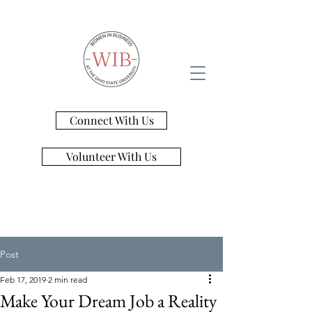
Connect With Us
Volunteer With Us
Post
Feb 17, 2019
2 min read
Make Your Dream Job a Reality