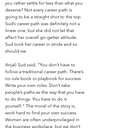
you rather settle for less than what you 
deserve? Not every career path is 
going to be a straight shot to the top. 
Sud’s career path was definitely not a 
linear one, but she did not let that 
affect her overall go-getter attitude. 
Sud took her career in stride and so 
should we.
Anjali Sud said, “You don’t have to 
follow a traditional career path. There’s 
no rule book or playbook for success. 
Write your own roles. Don’t take 
people’s paths as the way that you have 
to do things. You have to do it 
yourself.” The moral of the story is, 
work hard to find your own success. 
Women are often underprivileged in 
the business workplace, but we don’t 