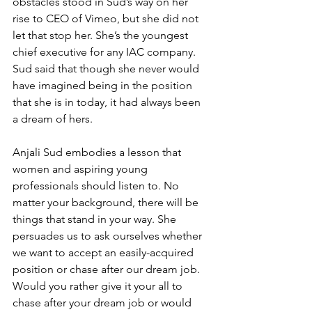
obstacles stood in Sud’s way on her 
rise to CEO of Vimeo, but she did not 
let that stop her. She’s the youngest 
chief executive for any IAC company. 
Sud said that though she never would 
have imagined being in the position 
that she is in today, it had always been 
a dream of hers.
Anjali Sud embodies a lesson that 
women and aspiring young 
professionals should listen to. No 
matter your background, there will be 
things that stand in your way. She 
persuades us to ask ourselves whether 
we want to accept an easily-acquired 
position or chase after our dream job. 
Would you rather give it your all to 
chase after your dream job or would 