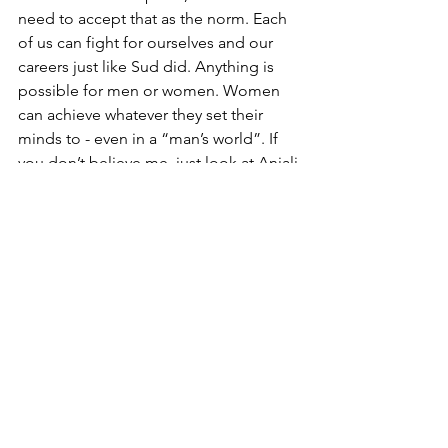
need to accept that as the norm. Each 
of us can fight for ourselves and our 
careers just like Sud did. Anything is 
possible for men or women. Women 
can achieve whatever they set their 
minds to - even in a “man’s world”. If 
you don’t believe me, just look at Anjali 
Sud.
See All
Recent Posts