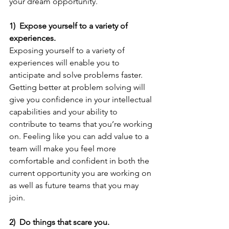
your dream opportunity.
1)  Expose yourself to a variety of 
experiences.
Exposing yourself to a variety of 
experiences will enable you to 
anticipate and solve problems faster. 
Getting better at problem solving will 
give you confidence in your intellectual 
capabilities and your ability to 
contribute to teams that you’re working 
on. Feeling like you can add value to a 
team will make you feel more 
comfortable and confident in both the 
current opportunity you are working on 
as well as future teams that you may 
join.
2)  Do things that scare you.