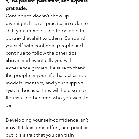
5)  Be patient, persistent, and express 
gratitude.
Confidence doesn’t show up 
overnight. It takes practice in order to 
shift your mindset and to be able to 
portray that shift to others. Surround 
yourself with confident people and 
continue to follow the other tips 
above, and eventually you will 
experience growth. Be sure to thank 
the people in your life that act as role 
models, mentors, and your support 
system because they will help you to 
flourish and become who you want to 
be.
Developing your self-confidence isn’t 
easy. It takes time, effort, and practice, 
but it is a trait that you can train 