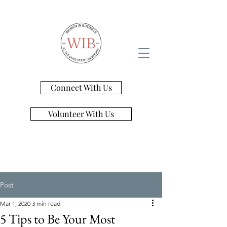
Connect With Us
Volunteer With Us
Post
Mar 1, 2020
3 min read
5 Tips to Be Your Most