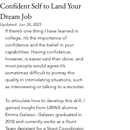
Confident Self to Land Your
Dream Job
Updated:
Jun 24, 2023
If there’s one thing I have learned in 
college, it’s the importance of 
confidence and the belief in your 
capabilities. Having confidence, 
however, is easier said than done, and 
most people would agree it’s 
sometimes difficult to portray this 
quality in intimidating situations, such 
as interviewing or talking to a recruiter.
To articulate how to develop this skill, I 
gained insight from UBWA alumna 
Emma Galasso. Galasso graduated in 
2018 and currently works as a Stunt 
Team Assistant for a Stunt Coordinator 