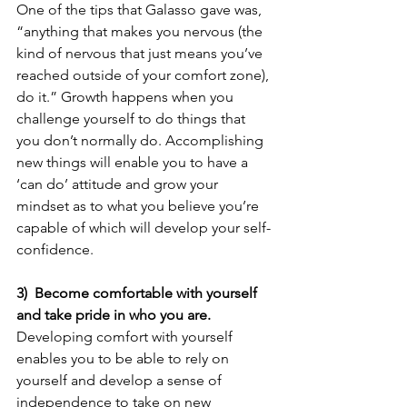
One of the tips that Galasso gave was, 
“anything that makes you nervous (the 
kind of nervous that just means you’ve 
reached outside of your comfort zone), 
do it.” Growth happens when you 
challenge yourself to do things that 
you don’t normally do. Accomplishing 
new things will enable you to have a 
‘can do’ attitude and grow your 
mindset as to what you believe you’re 
capable of which will develop your self-
confidence.
3)  Become comfortable with yourself 
and take pride in who you are.
Developing comfort with yourself 
enables you to be able to rely on 
yourself and develop a sense of 
independence to take on new 