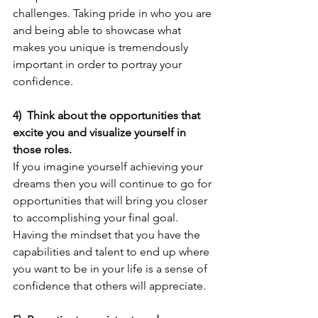
challenges. Taking pride in who you are 
and being able to showcase what 
makes you unique is tremendously 
important in order to portray your 
confidence.
4)  Think about the opportunities that 
excite you and visualize yourself in 
those roles.
If you imagine yourself achieving your 
dreams then you will continue to go for 
opportunities that will bring you closer 
to accomplishing your final goal. 
Having the mindset that you have the 
capabilities and talent to end up where 
you want to be in your life is a sense of 
confidence that others will appreciate.