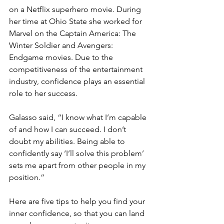
on a Netflix superhero movie. During 
her time at Ohio State she worked for 
Marvel on the Captain America: The 
Winter Soldier and Avengers: 
Endgame movies. Due to the 
competitiveness of the entertainment 
industry, confidence plays an essential 
role to her success.
Galasso said, “I know what I’m capable 
of and how I can succeed. I don’t 
doubt my abilities. Being able to 
confidently say ‘I’ll solve this problem’ 
sets me apart from other people in my 
position.”
Here are five tips to help you find your 
inner confidence, so that you can land 