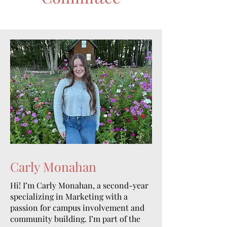
Carly Monahan
Hi! I’m Carly Monahan, a second-year
specializing in Marketing with a
passion for campus involvement and
community building. I’m part of the