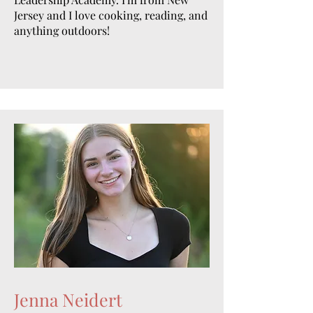
Jersey and I love cooking, reading, and
anything outdoors!
Jenna Neidert