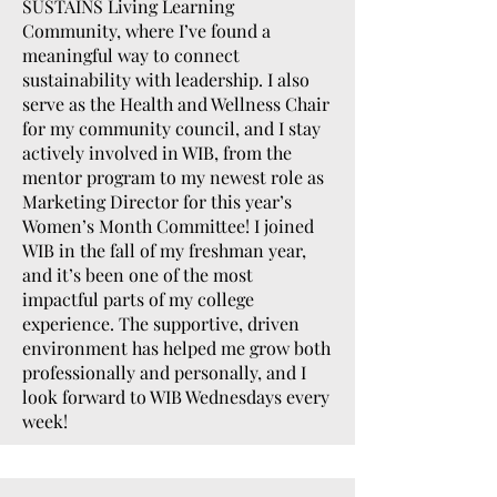
SUSTAINS Living Learning
Community, where I’ve found a
meaningful way to connect
sustainability with leadership. I also
serve as the Health and Wellness Chair
for my community council, and I stay
actively involved in WIB, from the
mentor program to my newest role as
Marketing Director for this year’s
Women’s Month Committee! I joined
WIB in the fall of my freshman year,
and it’s been one of the most
impactful parts of my college
experience. The supportive, driven
environment has helped me grow both
professionally and personally, and I
look forward to WIB Wednesdays every
week!