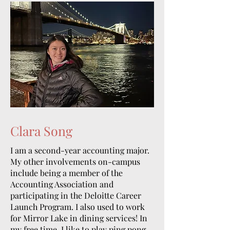
Clara Song
I am a second-year accounting major.
My other involvements on-campus
include being a member of the
Accounting Association and
participating in the Deloitte Career
Launch Program. I also used to work
for Mirror Lake in dining services! In
my free time, I like to play ping pong