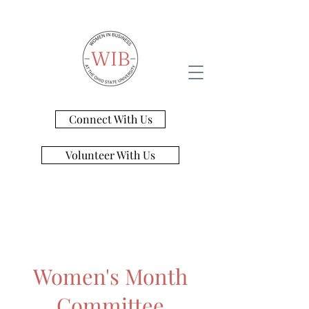
Connect With Us
Volunteer With Us
Women's Month
Committee