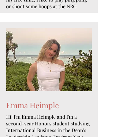
or shoot some hoops at the NRC.
Emma Heimple
Hi! I'm Emma Heimple and I'm a
second-year Honors student studying
International Business in the Dean's
Leadership Academy. I'm from New