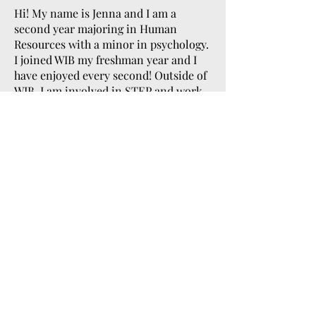
Hi! My name is Jenna and I am a
second year majoring in Human
Resources with a minor in psychology.
I joined WIB my freshman year and I
have enjoyed every second! Outside of
WIB, I am involved in STEP and work
in Pfahl Hall as a student assistant! In
my free time, I like to read, go on
walks, and spend time with my
friends! I am so excited to be apart of
the Women’s Month Committee and I
cant wait to see everything we
accomplish!