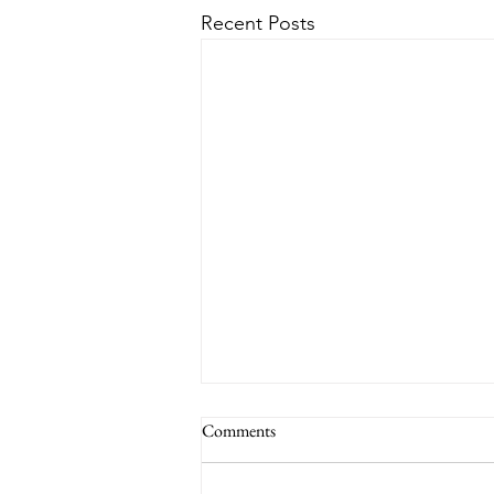
Recent Posts
Comments