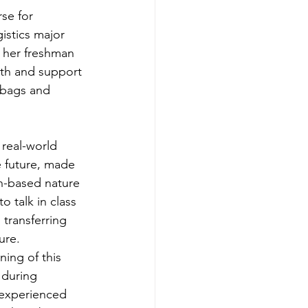
se for 
istics major 
 her freshman 
th and support 
 bags and 
real-world 
e future, made 
n-based nature 
 talk in class 
transferring 
ure. 
ing of this 
 during 
y experienced 