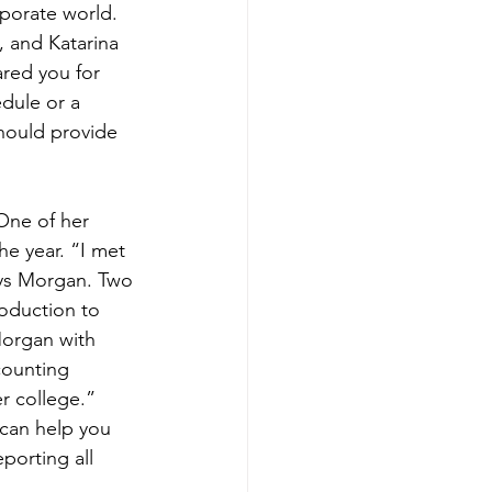
porate world. 
and Katarina 
ared you for 
edule or a 
should provide 
One of her 
e year. “I met 
ys Morgan. Two 
roduction to 
organ with 
counting 
r college.” 
 can help you 
porting all 