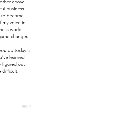
 other above 
ul business 
r to become 
 my voice in 
iness world 
game changer. 
you do today is 
u’ve learned 
 figured out 
ifficult, 