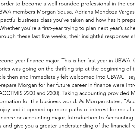
n order to become a well-rounded professional in the cor
 UBWA members Morgan Sousa, Adriana Mendoza Vargas, 
mpactful business class you’ve taken and how has it prep
hether you’re a first-year trying to plan next year’s sch
through these last five weeks, their insightful responses 
cond-year finance major. This is her first year in UBWA. 
es was going on the thrifting trip at the beginning of th
e then and immediately felt welcomed into UBWA,” sa
prepare Morgan for her future career in finance were Int
 (ACCTMIS 2200 and 2300). Taking accounting provided M
information for the business world. As Morgan states, “Ac
njoy and it opened up more paths of interest for me afte
 finance or accounting major, Introduction to Accounting
ls and give you a greater understanding of the financial re