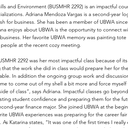
Skills and Environment (BUSMHR 2292) is an impactful cour
ializations. Adriana Mendoza Vargas is a second-year log
nish for business. She has been a member of UBWA since
ana enjoys about UBWA is the opportunity to connect wi
 business. Her favorite UBWA memory was painting tote
people at the recent cozy meeting. 
SMHR 2292 was her most impactful class because of its 
 that the work she did in class would prepare her for th
able. In addition the ongoing group work and discussio
 me to come out of my shell a bit more and force myself to
ide of class”, says Adriana. Impactful classes go beyond 
sting student confidence and preparing them for the fut
 second-year finance major. She joined UBWA at the beginn
orite UBWA experiences was preparing for the career fair
s Katarina states, “It was one of the first times I reall