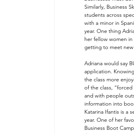
Similarly, Business 
students across spec
with a minor in Spa
year. One thing Adri
her fellow women in
getting to meet new 
Adriana would say BU
application. Knowing
the class more enjoy
of the class, “forced
and with people outs
information into boo
Katarina Ifantis is a
year. One of her fav
Business Boot Camp. A