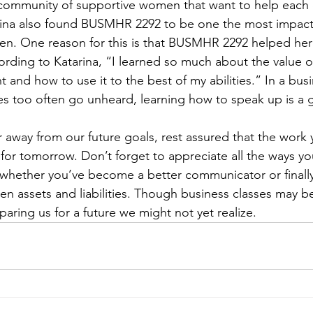
a community of supportive women that want to help each
rina also found BUSMHR 2292 to be one the most impactf
aken. One reason for this is that BUSMHR 2292 helped he
rding to Katarina, “I learned so much about the value of
and how to use it to the best of my abilities.” In a bus
s too often go unheard, learning how to speak up is a 
r away from our future goals, rest assured that the work 
for tomorrow. Don’t forget to appreciate all the ways yo
 whether you’ve become a better communicator or finally
n assets and liabilities. Though business classes may be d
paring us for a future we might not yet realize.