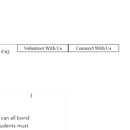
Volunteer With Us
Connect With Us
FAQ
 can all bond 
tudents must 