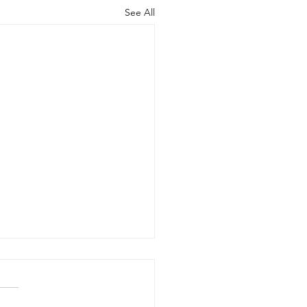
See All