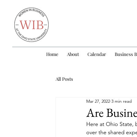
Home
About
Calendar
Business 
All Posts
Mar 27, 2022
3 min read
Are Busine
Here at Ohio State, 
over the shared expe