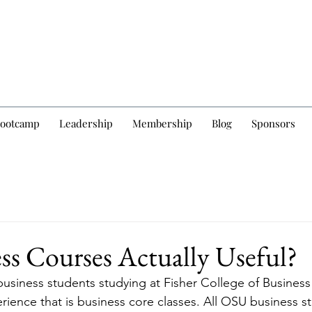
Bootcamp
Leadership
Membership
Blog
Sponsors
ss Courses Actually Useful?
business students studying at Fisher College of Business
rience that is business core classes. All OSU business s