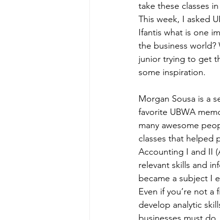
take these classes i
This week, I asked
Ifantis what is one i
the business world? W
junior trying to get 
some inspiration. 
Morgan Sousa is a se
favorite UBWA memori
many awesome peopl
classes that helped 
Accounting I and II
relevant skills and 
became a subject I e
Even if you’re not a
develop analytic skil
businesses must do.