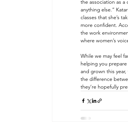
the association as 
anything else.” Kata
classes that she’s t
more confident. Acco
the work environment 
where women’s voice
While we may feel fa
helping you prepare 
and grown this year,
the difference betwee
they’re hopefully pre