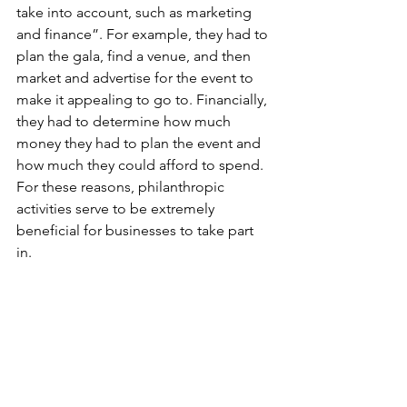
take into account, such as marketing 
and finance”. For example, they had to 
plan the gala, find a venue, and then 
market and advertise for the event to 
make it appealing to go to. Financially, 
they had to determine how much 
money they had to plan the event and 
how much they could afford to spend. 
For these reasons, philanthropic 
activities serve to be extremely 
beneficial for businesses to take part 
in. 
So, when given the opportunity to try 
something new, such as going to a 
charity event or volunteering in your 
local food shelter, do it, because the 
help is always needed and greatly 
appreciated. Lily said that if she could 