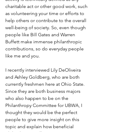
charitable act or other good work, such 
as volunteering your time or efforts to 
help others or contribute to the overall 
well-being of society. So, even though 
people like Bill Gates and Warren 
Buffett make immense philanthropic 
contributions, so do everyday people 
like me and you. 
I recently interviewed Lily DeOliveira 
and Ashley Goldberg, who are both 
currently freshmen here at Ohio State. 
Since they are both business majors 
who also happen to be on the 
Philanthropy Committee for UBWA, I 
thought they would be the perfect 
people to give more insight on this 
topic and explain how beneficial 