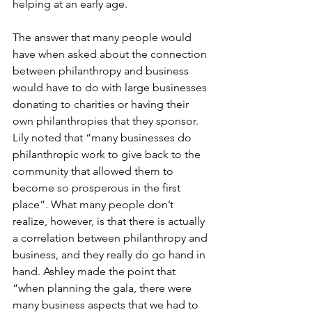
helping at an early age. 
The answer that many people would 
have when asked about the connection 
between philanthropy and business 
would have to do with large businesses 
donating to charities or having their 
own philanthropies that they sponsor. 
Lily noted that “many businesses do 
philanthropic work to give back to the 
community that allowed them to 
become so prosperous in the first 
place”. What many people don’t 
realize, however, is that there is actually 
a correlation between philanthropy and 
business, and they really do go hand in 
hand. Ashley made the point that 
“when planning the gala, there were 
many business aspects that we had to 