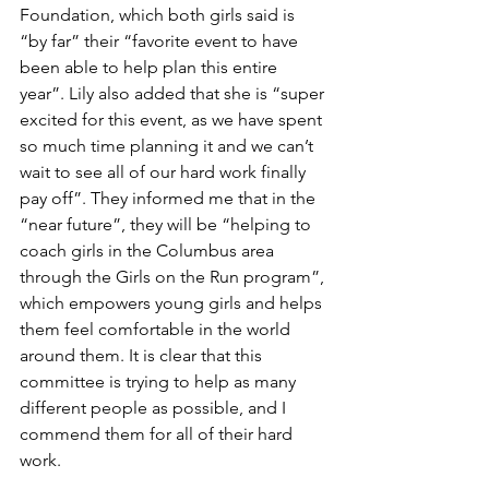
Foundation, which both girls said is 
“by far” their “favorite event to have 
been able to help plan this entire 
year”. Lily also added that she is “super 
excited for this event, as we have spent 
so much time planning it and we can’t 
wait to see all of our hard work finally 
pay off”. They informed me that in the 
“near future”, they will be “helping to 
coach girls in the Columbus area 
through the Girls on the Run program”, 
which empowers young girls and helps 
them feel comfortable in the world 
around them. It is clear that this 
committee is trying to help as many 
different people as possible, and I 
commend them for all of their hard 
work. 