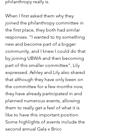
philanthropy really is. 
When I first asked them why they 
joined the philanthropy committee in 
the first place, they both had similar 
responses. “I wanted to try something 
new and become part of a bigger 
community, and I knew I could do that 
by joining UBWA and then becoming 
part of this smaller committee”, Lily 
expressed. Ashley and Lily also shared 
that although they have only been on 
the committee for a few months now, 
they have already participated in and 
planned numerous events, allowing 
them to really get a feel of what it is 
like to have this important position. 
Some highlights of events include the 
second annual Gala x Bricc 