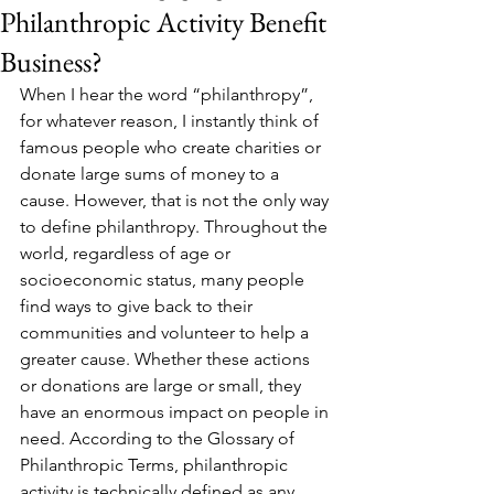
Philanthropic Activity Benefit
Business?
When I hear the word “philanthropy”, 
for whatever reason, I instantly think of 
famous people who create charities or 
donate large sums of money to a 
cause. However, that is not the only way 
to define philanthropy. Throughout the 
world, regardless of age or 
socioeconomic status, many people 
find ways to give back to their 
communities and volunteer to help a 
greater cause. Whether these actions 
or donations are large or small, they 
have an enormous impact on people in 
need. According to the Glossary of 
Philanthropic Terms, philanthropic 
activity is technically defined as any 