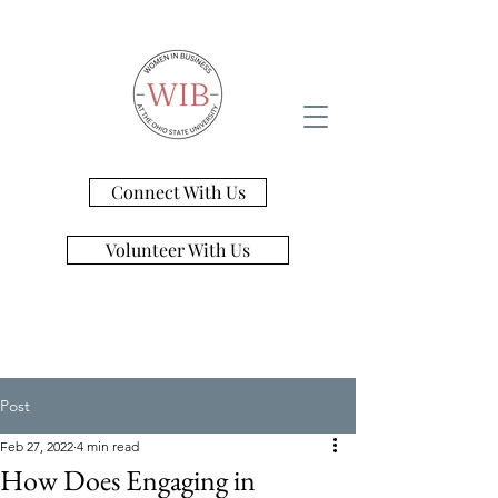
Connect With Us
Volunteer With Us
Post
Feb 27, 2022
4 min read
​How Does Engaging in