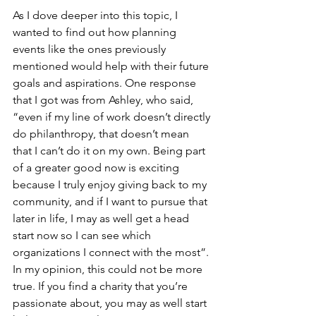
As I dove deeper into this topic, I 
wanted to find out how planning 
events like the ones previously 
mentioned would help with their future 
goals and aspirations. One response 
that I got was from Ashley, who said, 
“even if my line of work doesn’t directly 
do philanthropy, that doesn’t mean 
that I can’t do it on my own. Being part 
of a greater good now is exciting 
because I truly enjoy giving back to my 
community, and if I want to pursue that 
later in life, I may as well get a head 
start now so I can see which 
organizations I connect with the most”. 
In my opinion, this could not be more 
true. If you find a charity that you’re 
passionate about, you may as well start 