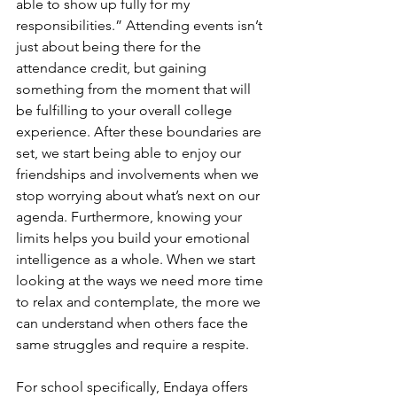
able to show up fully for my 
responsibilities.” Attending events isn’t 
just about being there for the 
attendance credit, but gaining 
something from the moment that will 
be fulfilling to your overall college 
experience. After these boundaries are 
set, we start being able to enjoy our 
friendships and involvements when we 
stop worrying about what’s next on our 
agenda. Furthermore, knowing your 
limits helps you build your emotional 
intelligence as a whole. When we start 
looking at the ways we need more time 
to relax and contemplate, the more we 
can understand when others face the 
same struggles and require a respite. 
For school specifically, Endaya offers 