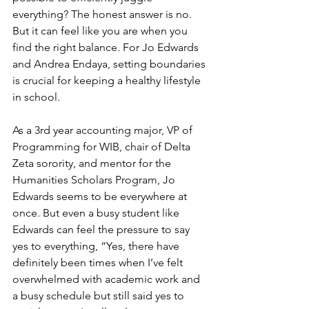
everything? The honest answer is no. 
But it can feel like you are when you 
find the right balance. For Jo Edwards 
and Andrea Endaya, setting boundaries 
is crucial for keeping a healthy lifestyle 
in school. 
As a 3rd year accounting major, VP of 
Programming for WIB, chair of Delta 
Zeta sorority, and mentor for the 
Humanities Scholars Program, Jo 
Edwards seems to be everywhere at 
once. But even a busy student like 
Edwards can feel the pressure to say 
yes to everything, “Yes, there have 
definitely been times when I’ve felt 
overwhelmed with academic work and 
a busy schedule but still said yes to 