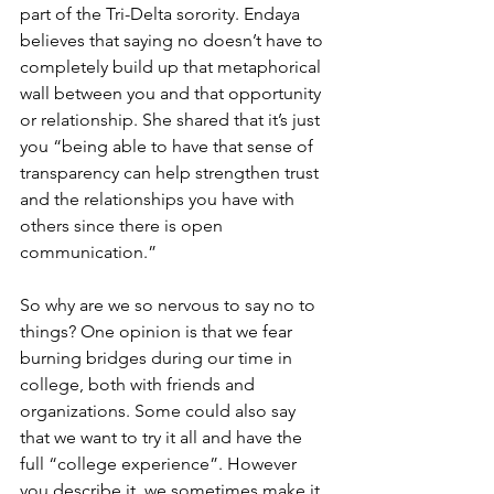
part of the Tri-Delta sorority. Endaya 
believes that saying no doesn’t have to 
completely build up that metaphorical 
wall between you and that opportunity 
or relationship. She shared that it’s just 
you “being able to have that sense of 
transparency can help strengthen trust 
and the relationships you have with 
others since there is open 
communication.” 
So why are we so nervous to say no to 
things? One opinion is that we fear 
burning bridges during our time in 
college, both with friends and 
organizations. Some could also say 
that we want to try it all and have the 
full “college experience”. However 
you describe it, we sometimes make it 