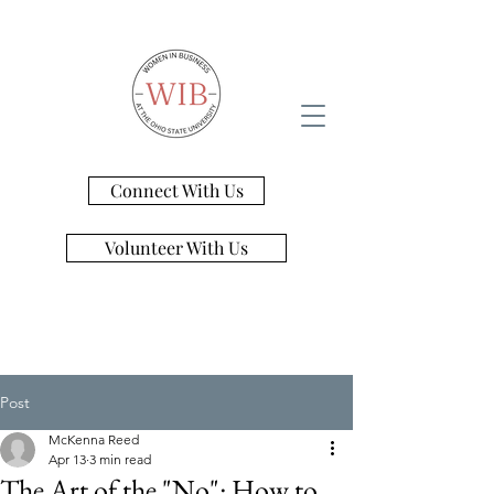
Connect With Us
Volunteer With Us
Post
McKenna Reed
Apr 13
3 min read
The Art of the "No": How to