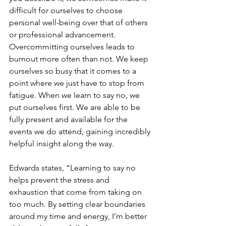
difficult for ourselves to choose 
personal well-being over that of others 
or professional advancement. 
Overcommitting ourselves leads to 
burnout more often than not. We keep 
ourselves so busy that it comes to a 
point where we just have to stop from 
fatigue. When we learn to say no, we 
put ourselves first. We are able to be 
fully present and available for the 
events we do attend, gaining incredibly 
helpful insight along the way. 
Edwards states, “Learning to say no 
helps prevent the stress and 
exhaustion that come from taking on 
too much. By setting clear boundaries 
around my time and energy, I’m better 