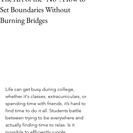
Set Boundaries Without
Burning Bridges
Life can get busy during college, 
whether it's classes, extracurriculars, or 
spending time with friends, it’s hard to 
find time to do it all. Students battle 
between trying to be everywhere and 
actually finding time to relax. Is it 
possible to efficiently juggle 