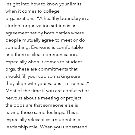
insight into how to know your limits 
when it comes to college 
organizations. “A healthy boundary in a 
student organization setting is an 
agreement set by both parties where 
people mutually agree to meet or do 
something. Everyone is comfortable 
and there is clear communication. 
Especially when it comes to student 
orgs, these are commitments that 
should fill your cup so making sure 
they align with your values is essential.” 
Most of the time if you are confused or 
nervous about a meeting or project, 
the odds are that someone else is 
having those same feelings. This is 
especially relevant as a student in a 
leadership role. When you understand 
the limits of others you can prepare 