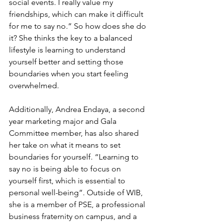
social events. I really value my 
friendships, which can make it difficult 
for me to say no.” So how does she do 
it? She thinks the key to a balanced 
lifestyle is learning to understand 
yourself better and setting those 
boundaries when you start feeling 
overwhelmed. 
Additionally, Andrea Endaya, a second 
year marketing major and Gala 
Committee member, has also shared 
her take on what it means to set 
boundaries for yourself. “Learning to 
say no is being able to focus on 
yourself first, which is essential to 
personal well-being”. Outside of WIB, 
she is a member of PSE, a professional 
business fraternity on campus, and a 