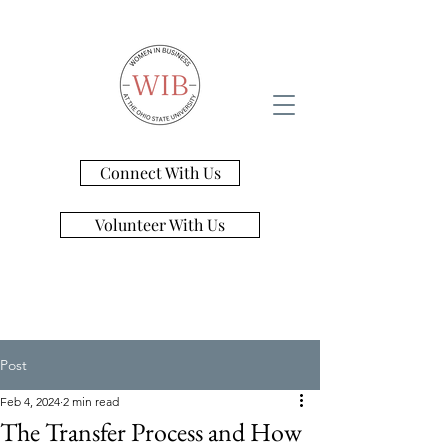
Connect With Us
Volunteer With Us
Post
Feb 4, 2024
2 min read
The Transfer Process and How