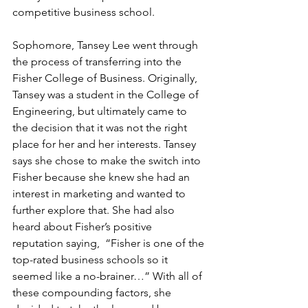
competitive business school. 
Sophomore, Tansey Lee went through 
the process of transferring into the 
Fisher College of Business. Originally, 
Tansey was a student in the College of 
Engineering, but ultimately came to 
the decision that it was not the right 
place for her and her interests. Tansey 
says she chose to make the switch into 
Fisher because she knew she had an 
interest in marketing and wanted to 
further explore that. She had also 
heard about Fisher’s positive 
reputation saying,  “Fisher is one of the 
top-rated business schools so it 
seemed like a no-brainer…” With all of 
these compounding factors, she 