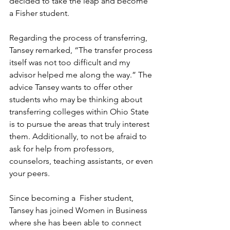
decided to take the leap and become 
a Fisher student.
Regarding the process of transferring, 
Tansey remarked, “The transfer process 
itself was not too difficult and my 
advisor helped me along the way.” The 
advice Tansey wants to offer other 
students who may be thinking about 
transferring colleges within Ohio State 
is to pursue the areas that truly interest 
them. Additionally, to not be afraid to 
ask for help from professors, 
counselors, teaching assistants, or even 
your peers. 
Since becoming a  Fisher student, 
Tansey has joined Women in Business 
where she has been able to connect 