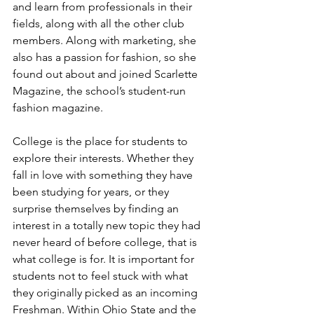
and learn from professionals in their 
fields, along with all the other club 
members. Along with marketing, she 
also has a passion for fashion, so she 
found out about and joined Scarlette 
Magazine, the school’s student-run 
fashion magazine. 
College is the place for students to 
explore their interests. Whether they 
fall in love with something they have 
been studying for years, or they 
surprise themselves by finding an 
interest in a totally new topic they had 
never heard of before college, that is 
what college is for. It is important for 
students not to feel stuck with what 
they originally picked as an incoming 
Freshman. Within Ohio State and the 