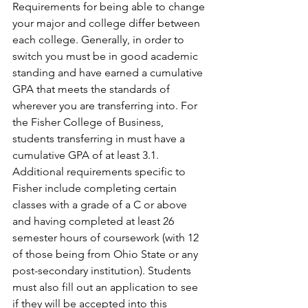
Requirements for being able to change 
your major and college differ between 
each college. Generally, in order to 
switch you must be in good academic 
standing and have earned a cumulative 
GPA that meets the standards of 
wherever you are transferring into. For 
the Fisher College of Business, 
students transferring in must have a 
cumulative GPA of at least 3.1. 
Additional requirements specific to 
Fisher include completing certain 
classes with a grade of a C or above 
and having completed at least 26 
semester hours of coursework (with 12 
of those being from Ohio State or any 
post-secondary institution). Students 
must also fill out an application to see 
if they will be accepted into this 