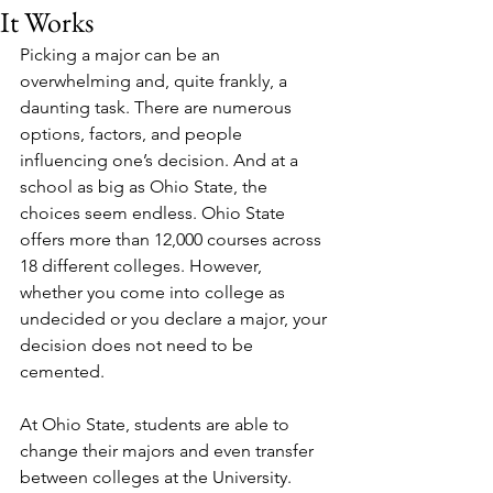
It Works
Picking a major can be an 
overwhelming and, quite frankly, a 
daunting task. There are numerous 
options, factors, and people 
influencing one’s decision. And at a 
school as big as Ohio State, the 
choices seem endless. Ohio State 
offers more than 12,000 courses across 
18 different colleges. However, 
whether you come into college as 
undecided or you declare a major, your 
decision does not need to be 
cemented. 
At Ohio State, students are able to 
change their majors and even transfer 
between colleges at the University. 