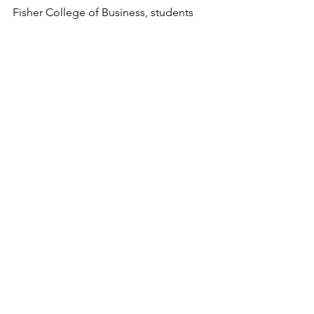
Fisher College of Business, students 
have the ability to explore different 
areas, come into contact with people 
and topics they have never learned 
about before, and in all learn more 
about themselves and who they want 
to be.
See All
Recent Posts