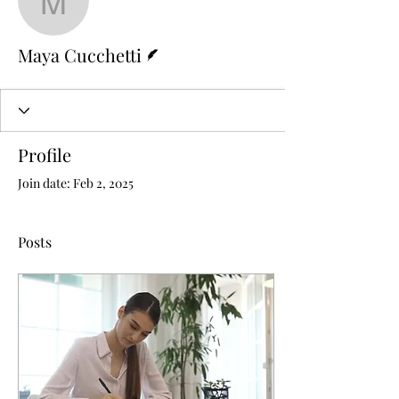
Maya Cucchetti
Writer
Maya Cucchetti
Profile
Join date: Feb 2, 2025
Posts