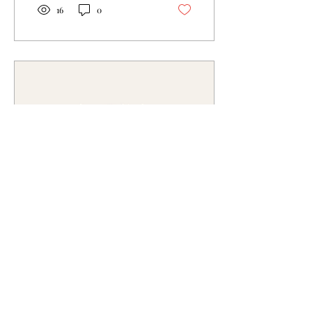
16
0
Mar 23, 2025
∙
4
min
Ava’s Armour: For
Confidence, Community,
and Comfort
Whenever you need to put