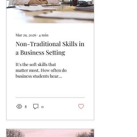
Mar 29, 2026
∙
4
min
Non-Traditional Skills in
a Business Setting
It's the soft skills that
matter most. How often do
business students hear
that? A piece of advice
often shared within
business circles refers to
how it can be just as
valuable to strengthen your
8
0
soft skills, such as good
communication and
working well in teams, as it
is to build your technical
skill set. As important as