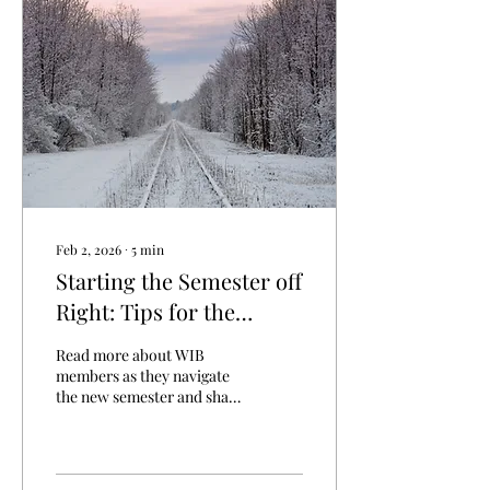
technical skills are, they are
not what usually sets
candidates apart from
others when interviewing
or trying to make a lasting
impression at their
position. So what other...
Feb 2, 2026
∙
5
min
Starting the Semester off
Right: Tips for the
Columbus Winter
Read more about WIB
members as they navigate
the new semester and share
tips for persevering
through the Columbus
Winter!