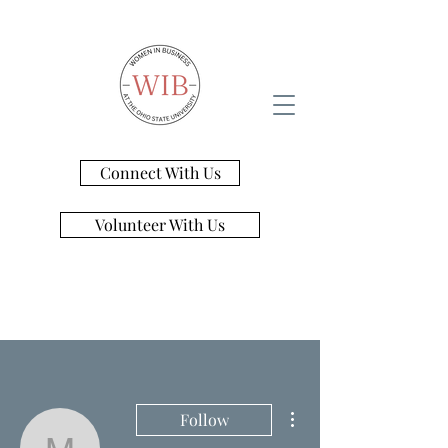
Connect With Us
Volunteer With Us
More actions
Follow